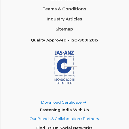
Teams & Conditions
Industry Articles
Sitemap
Quality Approved - ISO-9001:2015
Download Certificate
Fastening India With Us
Our Brands & Collaboration / Partners.
Find Us On Social Networks