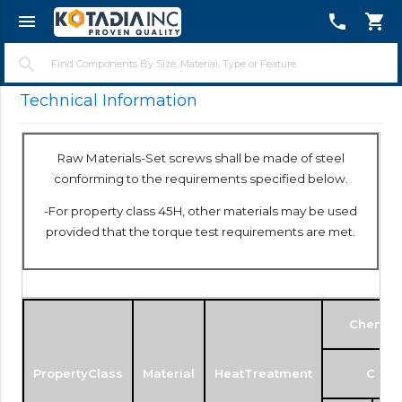
menu
telephone
shopping_cart
close
search
Technical Information
Raw Materials-Set screws shall be made of steel
conforming to the requirements specified below.
-For property class 45H, other materials may be used
provided that the torque test requirements are met.
Chemica
PropertyClass
Material
HeatTreatment
C