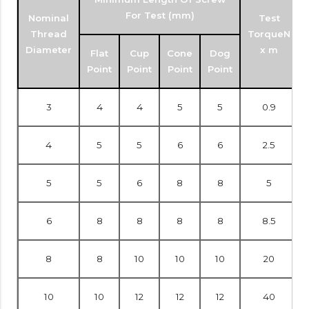
For Test (mm)
Nominal
Test
Thread
TorqueN
Diameter
x m
Flat
Cup
Cone
Dog
Point
Point
Point
Point
3
4
4
5
5
0.9
4
5
5
6
6
2.5
5
5
6
8
8
5
6
8
8
8
8
8.5
8
8
10
10
10
20
10
10
12
12
12
40