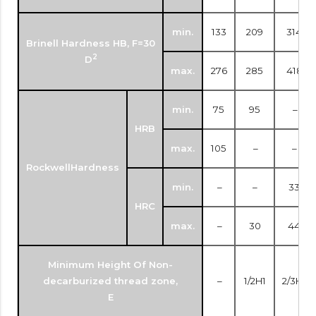
min.
133
209
314
Brinell Hardness HB, F=30
2
D
max.
276
285
418
min.
75
95
–
HRB
max.
105
–
–
RockwellHardness
min.
–
–
33
HRC
max.
–
30
44
Minimum Height Of Non-
decarburized thread zone,
–
1/2H1
2/3H1
E