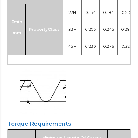
22H
0.154
0.184
0.215
Emin
PropertyClass
33H
0.205
0.245
0.286
mm
45H
0.230
0.276
0.322
Torque Requirements
Minimum Length Of Screw