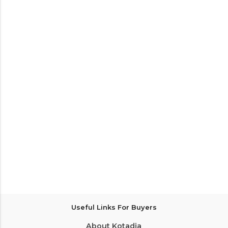
Useful Links For Buyers
About Kotadia