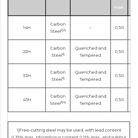
max.
mi
Carbon
14H
–
0.50
–
1)2)
Steel
Carbon
Quenched and
22H
0.50
–
3)
Steel
Tempered
Carbon
Quenched and
33H
0.50
–
3)
Steel
Tempered
Carbon
Quenched and
45H
0.50
0.1
3)4)
Steel
Tempered
1)Free-cutting steel may be used, with lead content
0.35% max., phosphorus content 0.11% max., and sulphur