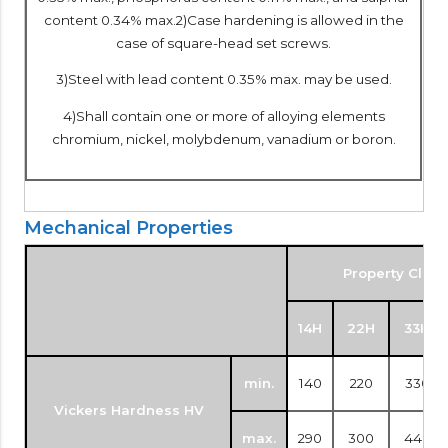
content 0.34% max.2)Case hardening is allowed in the
case of square-head set screws.
3)Steel with lead content 0.35% max. may be used.
4)Shall contain one or more of alloying elements
chromium, nickel, molybdenum, vanadium or boron.
Mechanical Properties
Property Class
14H
22H
33H
min.
140
220
330
Vickers Hardness HV
max.
290
300
440