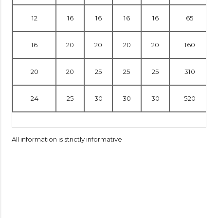
12
16
16
16
16
65
16
20
20
20
20
160
20
20
25
25
25
310
24
25
30
30
30
520
All information is strictly informative