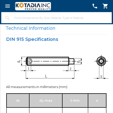
menu
telephone
shopping_cart
close
search
Technical Information
DIN 915 Specifications
All measurements in millimeters (mm)
d
d
max
t min
s
1
2