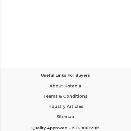
Useful Links For Buyers
About Kotadia
Teams & Conditions
Industry Articles
Sitemap
Quality Approved - ISO-9001:2015