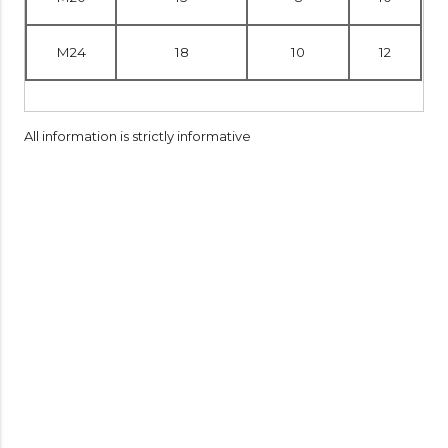
M24
18
10
12
All information is strictly informative