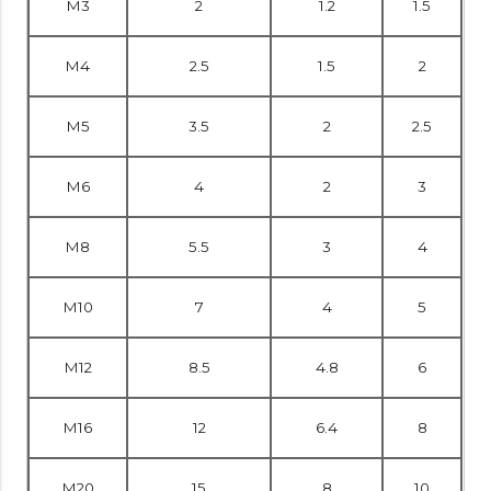
M3
2
1.2
1.5
M4
2.5
1.5
2
M5
3.5
2
2.5
M6
4
2
3
M8
5.5
3
4
M10
7
4
5
M12
8.5
4.8
6
M16
12
6.4
8
M20
15
8
10