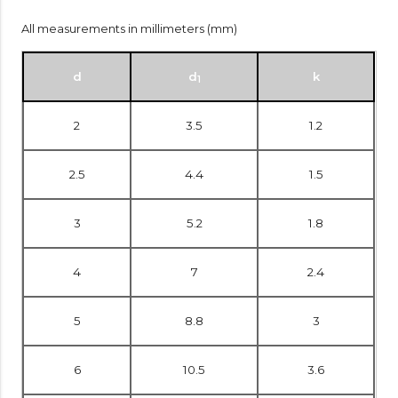
All measurements in millimeters (mm)
d
d
k
1
2
3.5
1.2
2.5
4.4
1.5
3
5.2
1.8
4
7
2.4
5
8.8
3
6
10.5
3.6