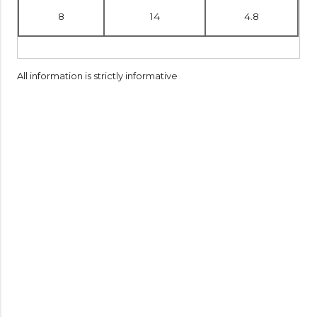
8
14
4.8
All information is strictly informative