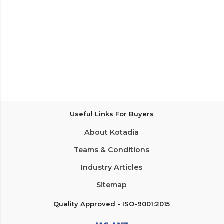
Useful Links For Buyers
About Kotadia
Teams & Conditions
Industry Articles
Sitemap
Quality Approved - ISO-9001:2015