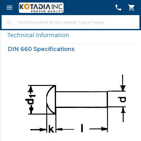
menu
telephone
shopping_cart
close
search
Technical Information
DIN 660 Specifications