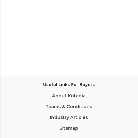
Useful Links For Buyers
About Kotadia
Teams & Conditions
Industry Articles
Sitemap