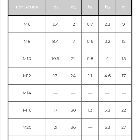
For Screw
d
d
h
h
r
1
3
1
2
1
M6
6.4
12
0.7
2.3
9
M8
8.4
17
0.6
3.2
12
M10
10.5
21
0.8
4
15
M12
13
24
1.1
4.6
17
M14
—
—
—
—
—
M16
17
30
1.3
5.3
22
M20
21
36
—
6.3
27