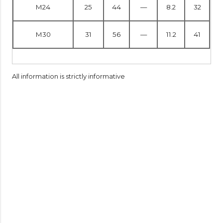
M24
25
44
—
8.2
32
M30
31
56
—
11.2
41
All information is strictly informative