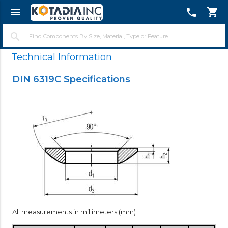
menu
telephone
shopping_cart
close
search
Technical Information
DIN 6319C Specifications
All measurements in millimeters (mm)