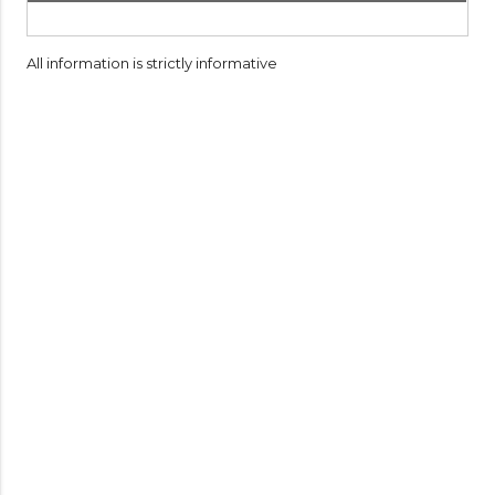
All information is strictly informative