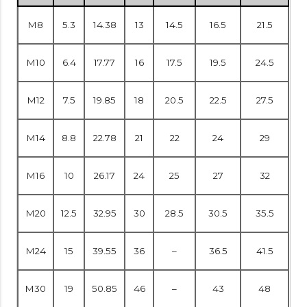
M8
5.3
14.38
13
14.5
16.5
21.5
M10
6.4
17.77
16
17.5
19.5
24.5
M12
7.5
19.85
18
20.5
22.5
27.5
M14
8.8
22.78
21
22
24
29
M16
10
26.17
24
25
27
32
M20
12.5
32.95
30
28.5
30.5
35.5
M24
15
39.55
36
–
36.5
41.5
M30
19
50.85
46
–
43
48