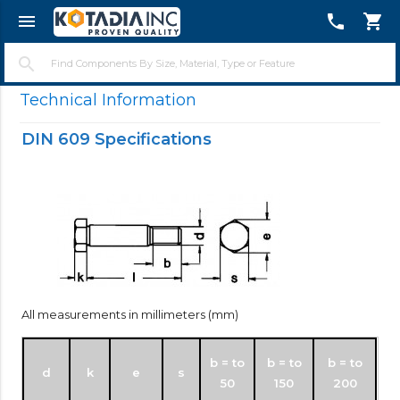
menu
telephone
shopping_cart
close
search
Technical Information
DIN 609 Specifications
All measurements in millimeters (mm)
b = to
b = to
b = to
d
k
e
s
50
150
200