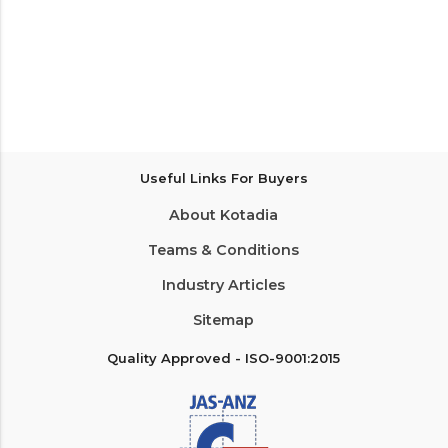
Useful Links For Buyers
About Kotadia
Teams & Conditions
Industry Articles
Sitemap
Quality Approved - ISO-9001:2015