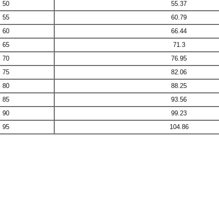
50
55.37
55
60.79
60
66.44
65
71.3
70
76.95
75
82.06
80
88.25
85
93.56
90
99.23
95
104.86