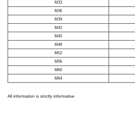
M33
M36
M39
M42
M45
M48
M52
M56
M60
M64
All information is strictly informative