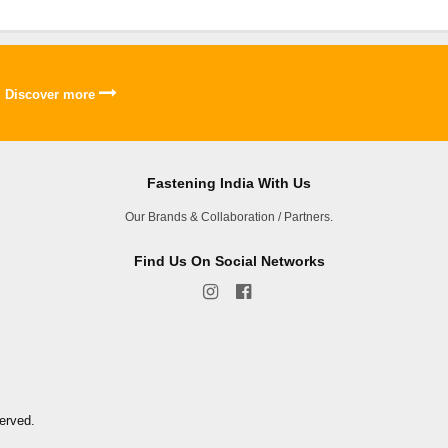
.
Discover more
Fastening India With Us
Our Brands & Collaboration / Partners.
Find Us On Social Networks
served.