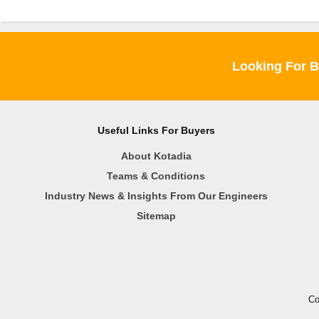
Looking For B
Useful Links For Buyers
About Kotadia
Teams & Conditions
Industry News & Insights From Our Engineers
Sitemap
Co