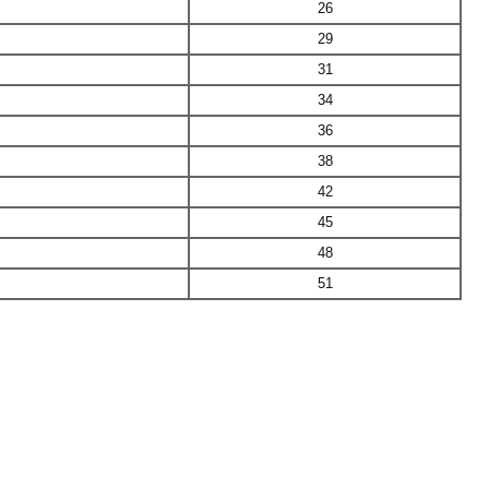
26
29
31
34
36
38
42
45
48
51