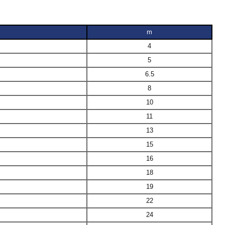
m
4
5
6.5
8
10
11
13
15
16
18
19
22
24