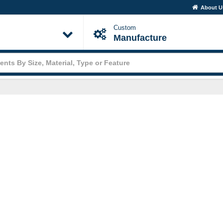
About 
Custom
Manufacture