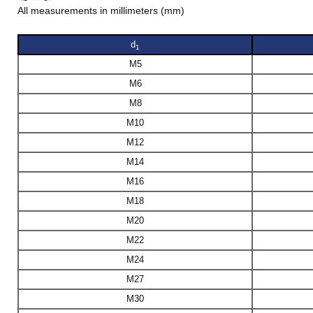
All measurements in millimeters (mm)
d
1
M5
M6
M8
M10
M12
M14
M16
M18
M20
M22
M24
M27
M30