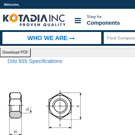
Welcome,
Shop for
Components
WHO WE ARE
Home
>
Technical Information
>
DIN 555 Specifications
Download PDF
DIN 555 Specifications