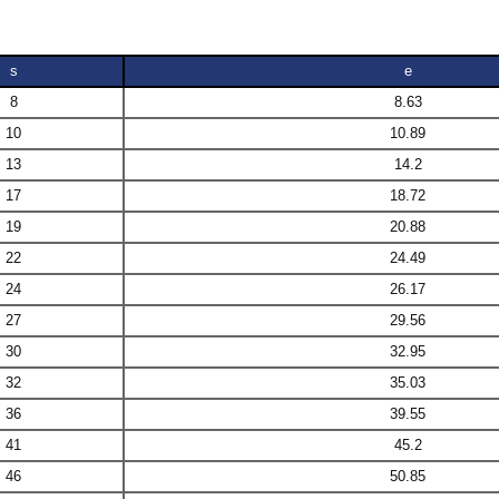
s
e
8
8.63
10
10.89
13
14.2
17
18.72
19
20.88
22
24.49
24
26.17
27
29.56
30
32.95
32
35.03
36
39.55
41
45.2
46
50.85