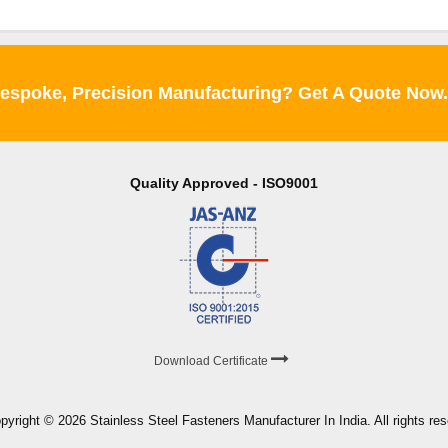
espoke, Precision Manufacturing? Get A Quote Now
Quality Approved - ISO9001
Download Certificate
pyright © 2026 Stainless Steel Fasteners Manufacturer In India. All rights re