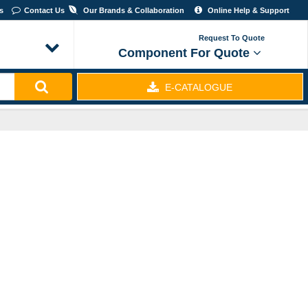
Us
Contact Us
Our Brands & Collaboration
Online Help & Support
Request To Quote
Component For Quote
E-CATALOGUE
EXPRESS & ECONOMY SHIPPING - WORLDWIDE