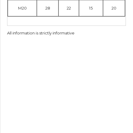
M20
28
22
15
20
All information is strictly informative