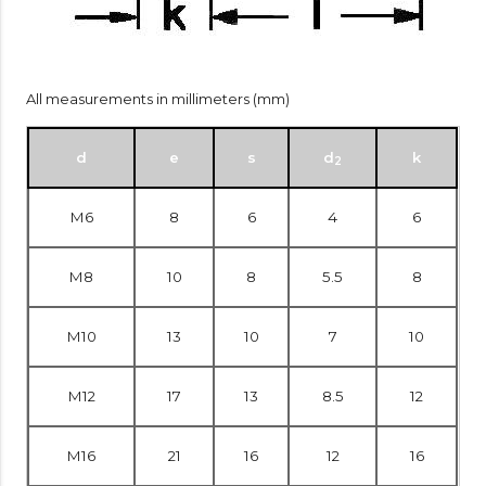
All measurements in millimeters (mm)
d
e
s
d
k
2
M6
8
6
4
6
M8
10
8
5.5
8
M10
13
10
7
10
M12
17
13
8.5
12
M16
21
16
12
16