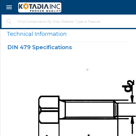
menu
search
Technical Information
DIN 479 Specifications