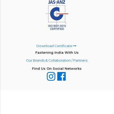
Download Certificate
Fastening India With Us
Our Brands & Collaboration / Partners.
Find Us On Social Networks