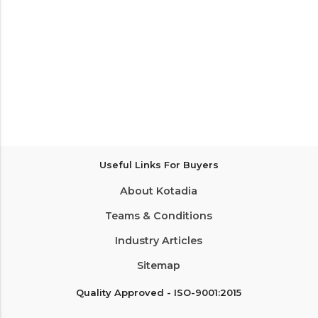
Useful Links For Buyers
About Kotadia
Teams & Conditions
Industry Articles
Sitemap
Quality Approved - ISO-9001:2015